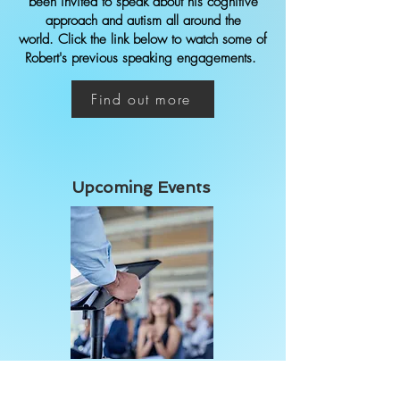
been invited to speak about his cognitive
approach and autism all around the
world.
Click the link below to watch some of
Robert's previous speaking engagements.
Find out more
Upcoming Events
Click the link below to view Robert's
schedule of events, such as public speaking