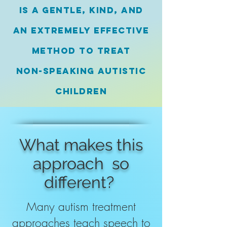
is a gentle, kind,
and
an extremely effective
method to
treat
non-speaking
autistic
children
What makes this
approach so
different?
Many autism treatment
approaches teach speech to