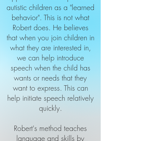
autistic children as a "learned
behavior". This is not what
Robert does. He believes
that when you join children in
what they are interested in,
we can help introduce
speech when the child has
wants or needs that they
want to express. This can
help initiate speech relatively
quickly.
Robert's method teaches
language and skills by