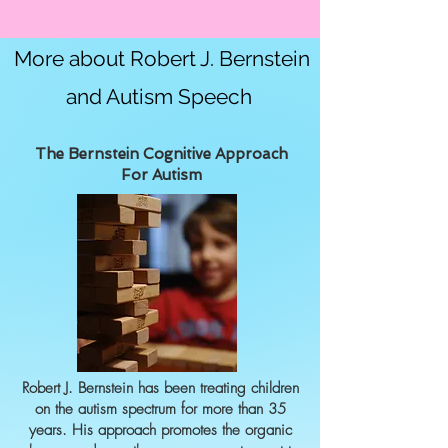
More about Robert J. Bernstein
and Autism Speech
The Bernstein Cognitive Approach
For Autism
Robert J. Bernstein has been treating children
on the autism spectrum for more than 35
years. His approach promotes the organic