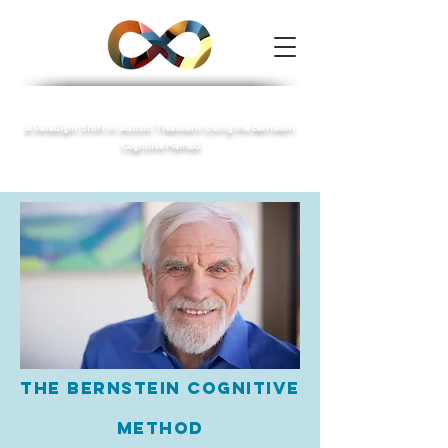
Autism Speech
A Paradigm Shift in Autism Treatment Using the Bernstein
Cognitive Method
The Bernstein Cognitive
Method