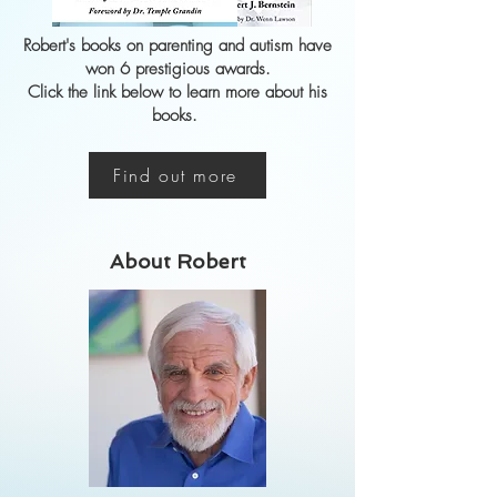
Robert's
books on parenting and autism have
won 6 prestigious awards.
Click the link below to learn more about his
books.
Find out more
About Robert