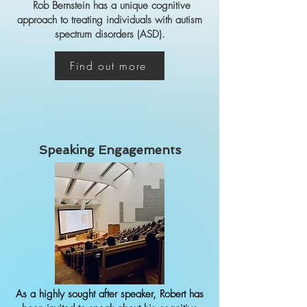
Rob Bernstein has a unique cognitive
approach to treating individuals with autism
spectrum disorders (ASD).
Find out more
Speaking Engagements
As a highly sought after speaker, Robert has