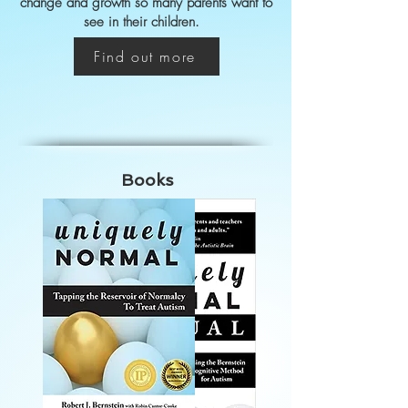
change and growth so many parents want to
see in their children.
Find out more
Books
Books
Testimonials