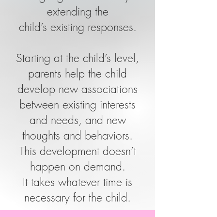
extending the
child’s existing responses.
Starting at the child’s level,
parents help the child
develop new associations
between existing interests
and needs, and new
thoughts and behaviors.
This development doesn’t
happen on demand.
It takes whatever time is
necessary for the child.